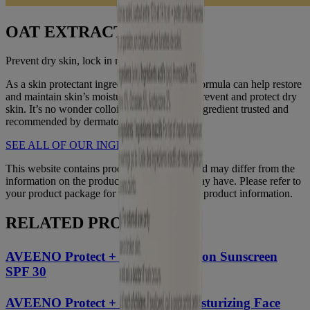
OAT EXTRACT
Prevent dry skin, lock in moisture
As a skin protectant ingredient, an Oatmeal formula can help restore
and maintain skin’s moisture barrier to help prevent and protect dry
skin. It’s no wonder colloidal oatmeal is an ingredient trusted and
recommended by dermatologists.
SEE ALL OF OUR INGREDIENTS
This website contains product information and may differ from the
information on the product packaging you may have. Please refer to
your product package for the most up to date product information.
RELATED PRODUCTS
®
AVEENO Protect + Hydrate
Lotion Sunscreen
SPF 30
®
AVEENO Protect + Hydrate
Moisturizing Face