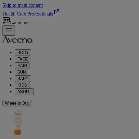
Skip to main content
Health Care Professionals
Language
BODY
FACE
HAIR
SUN
BABY
KIDS
ABOUT
Where to Buy