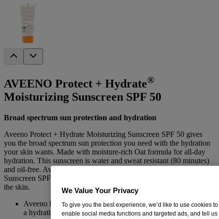
®
AVEENO Protect + Hydrate
Moisturizing Sunscreen SPF 50
Broad spectrum sun protection and hydration
Aveeno Protect + Hydrate Moisturizing Sunscreen SPF 50 gives
you the broad spectrum sun protection you need with the hydration
your skin wants. Made with moisture-rich Oat formula for all-day
hydration. This sunscreen is water and sweat resistant (80 minutes)
and oil-free. Aveeno Protect + Hydrate Moisturizing Face and Body
Sunscreen SPF 50, provides effective sun protection while hydrating
the skin.
We Value Your Privacy
Aveeno Protect + Hydrate Moisturizing Sunscreen SPF 50 is
To give you the best experience, we’d like to use cookies to
a hydrating sun protection lotion
enable social media functions and targeted ads, and tell us