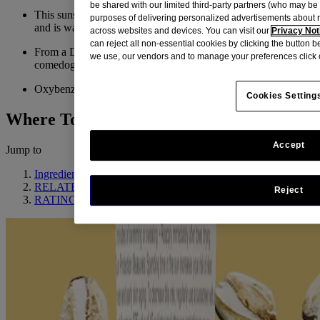
be shared with our limited third-party partners (who may b
This sunscreen provides UVA/UVB protection with SPF 50
purposes of delivering personalized advertisements about 
and is water and sweat resistant (80 minutes)
across websites and devices. You can visit our
Privacy Not
can reject all non-essential cookies by clicking the button 
From a Dermatologist-recommended brand, and non-
we use, our vendors and to manage your preferences click 
comedogenic, so it won't clog pores
Oxybenzone Free
Cookies Setting
Where To Buy
Accept
Jump to
Ingredient Highlight
RELATED PRODUCTS
Reject
RATINGS & REVIEWS