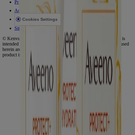
Privacy Notice
Accessibility Statement
Cookies Settings
Sitemap
© Kenvue Canada Inc. 2025. All rights reserved. This website is
intended for visitors from Canada. The third-party trademarks used
herein are trademarks of their respective owners. Be sure this
product is right for you. Always read and follow the label.