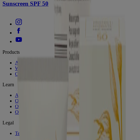
Sunscreen SPF 50
Products
All Products
Where to Buy
Contact Us
Learn
About Aveeno®
Our Philosophy
Our Ingredients
Our Diversity Commitment
Legal
Terms and Conditions