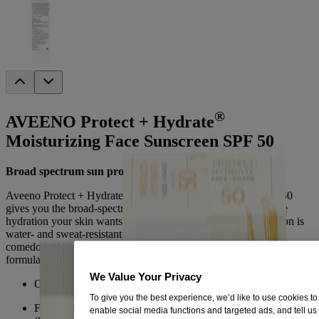
®
AVEENO Protect + Hydrate
Moisturizing Face Sunscreen SPF 50
Broad spectrum sun protection and hydration
Aveeno Protect + Hydrate Face Moisturizing Sunscreen SPF 50
gives you the broad-spectrum sun protection you need with the
hydration your skin wants. The newest face-specific formulation is
water- and sweat-resistant (80 min) and oil-free. It is also non-
comedogenic, meaning it won't clog pores. Oxybenzone free
formula.
We Value Your Privacy
Oxybenzone Free
To give you the best experience, we’d like to use cookies to
Face-specific formulation is water-resistant, sweat-resistant
enable social media functions and targeted ads, and tell us