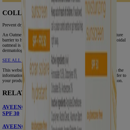
COLLOIDAL OATMEAL
Prevent dry skin, lock in moisture
An Oatmeal formula can help restore and maintain skin’s moisture
barrier to help prevent and protect dry skin. It’s no wonder colloidal
oatmeal is an ingredient trusted and recommended by
dermatologists.
SEE ALL OF OUR INGREDIENTS
This website contains product information and may differ from the
information on the product packaging you may have. Please refer to
your product package for the most up to date product information.
RELATED PRODUCTS
®
AVEENO Protect + Hydrate
Lotion Sunscreen
SPF 30
®
AVEENO Protect + Hydrate
Moisturizing