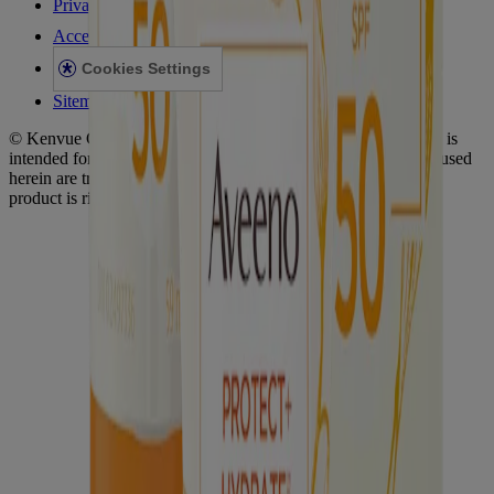
Privacy Notice
Accessibility Statement
Cookies Settings
Sitemap
© Kenvue Canada Inc. 2025. All rights reserved. This website is
intended for visitors from Canada. The third-party trademarks used
herein are trademarks of their respective owners. Be sure this
product is right for you. Always read and follow the label.