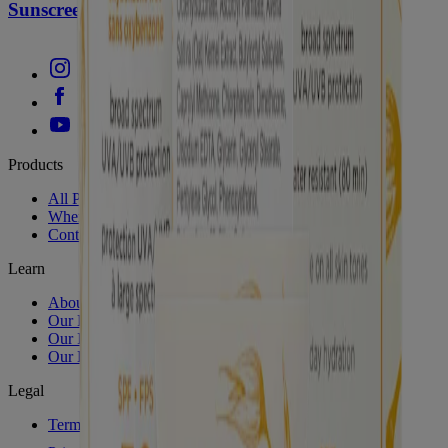
Sunscreen SPF 50
Products
All Products
Where to Buy
Contact Us
Learn
About Aveeno®
Our Philosophy
Our Ingredients
Our Diversity Commitment
Legal
Terms and Conditions