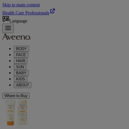
Skip to main content
Health Care Professionals
Language
BODY
FACE
HAIR
SUN
BABY
KIDS
ABOUT
Where to Buy