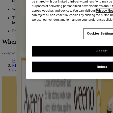
(80 min) and oil-free
be shared with our limited third-party partners (who may b
purposes of delivering personalized advertisements about 
Won't clog pores
across websites and devices. You can visit our
Privacy Not
can reject all non-essential cookies by clicking the button 
The oat formula leaves your skin feeling softer, smoother, and
we use, our vendors and to manage your preferences click 
healthier-looking
From a Dermatologist-recommended brand
Cookies Setting
Where To Buy
Accept
Jump to
Ingredient Highlight
RELATED PRODUCTS
Reject
RATINGS & REVIEWS