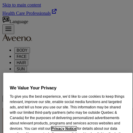
Skip to main content
Health Care Professionals
Language
BODY
FACE
HAIR
SUN
BABY
KIDS
We Value Your Privacy
ABOUT
To give you the best experience, we’d like to use cookies to keep things
Where to Buy
relevant, improve our site, enable social media functions and targeted
ads, and tell us how you use our site. This information may be shared
CLARIFYING HAIR
with our limited third-party partners (who may be outside Quebec &
Canada) for the purposes of delivering personalized advertisements
PRODUCTS
about relevant products, programs and services across websites and
devices. You can visit our
Privacy Notice
for details about our data