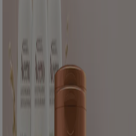
Solutions
Clarify (2)
Scalp-Soothing (2)
Shine (2)
Sulfate-Free (2)
2
Items
Clear filters
®
AVEENO
Apple Cider Vinegar Blend Clarify &
Shine Shampoo For Oily Dull Hair
®
AVEENO
Apple Cider Vinegar Blend Clarify &
Shine Hair Conditioner
Products
All Products