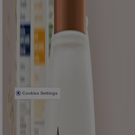
Where to Buy
Contact Us
Learn
About Aveeno®
Our Philosophy
Our Ingredients
Our Diversity Commitment
Legal
Terms and Conditions
Privacy Notice
Accessibility Statement
Cookies Settings
Sitemap
© Kenvue Canada Inc. 2025. All rights reserved. This website is
intended for visitors from Canada. The third-party trademarks used
herein are trademarks of their respective owners. Be sure this
product is right for you. Always read and follow the label.