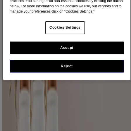
practices. You can reject all non-essential cookies by clicking the button
below. For more information on the cookies we use, our vendors and to
Filters
manage your preferences click on “Cookies Settings.”
Sort by
Cookies Settings
Filters
Sort by
Accept
Ingredients
Oat (2)
Reject
Product Category
Hair (2)
Product Type
Conditioner (1)
Shampoo (1)