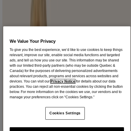
FACE CARE PRODUCTS
®
Let your natural radiance shine through with AVEENO
face care
products. Specially formulated with ingredients for beautiful, healthy
looking skin.
We Value Your Privacy
Filters
To give you the best experience, we’d like to use cookies to keep things
Sort by
relevant, improve our site, enable social media functions and targeted
ads, and tell us how you use our site. This information may be shared
Filters
with our limited third-party partners (who may be outside Quebec &
Canada) for the purposes of delivering personalized advertisements
Sort by
about relevant products, programs and services across websites and
devices. You can visit our
Privacy Notice
for details about our data
practices. You can reject all non-essential cookies by clicking the button
Ingredients
below. For more information on the cookies we use, our vendors and to
manage your preferences click on “Cookies Settings.”
Blackberry (2)
Cranberry (1)
Feverfew (5)
Cookies Settings
Oat (16)
Soy (10)