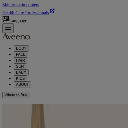
Skip to main content
Health Care Professionals
Language
BODY
FACE
HAIR
SUN
BABY
KIDS
ABOUT
Where to Buy
REVEAL YOUR NATURAL
®
RADIANCE WITH AVEENO