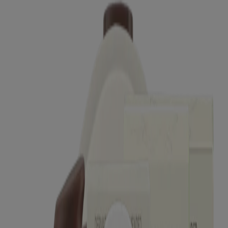
®
®
AVEENO
Positively Radiant
Daily Moisturizer
SPF 15
®
®
AVEENO
Positively Radiant
Daily Moisturizer
SPF 30
®
®
AVEENO
Positively Radiant
Night Cream
®
AVEENO Absolutely Ageless
Daily Moisturizer
SPF 30
®
®
AVEENO
Absolutely Ageless
Eye Cream
®
AVEENO Clear Complexion
Foaming Cleanser
®
®
AVEENO
Clear Complexion
Daily Moisturizer
Showing 12 of 28
Load more