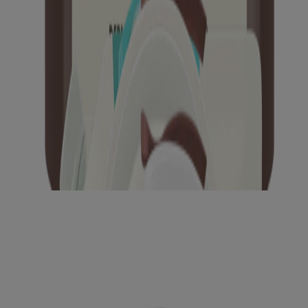
®
AVEENO Calm + Restore
Wipes
®
®
AVEENO
Positively Radiant
Brightening
Cleanser
®
AVEENO Calm + Restore
Nourishing Oat
Cleanser
®
AVEENO Calm + Restore
Oat Gel Moisturizer
®
AVEENO Calm + Restore
Triple Oat Serum
®
®
AVEENO
Positively Radiant
Make-Up Removing
Wipes
®
®
AVEENO
Positively Radiant
Toner
®
®
AVEENO
Positively Radiant
Skin Brightening
Daily Scrub