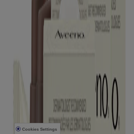
Products
All Products
Where to Buy
Contact Us
Learn
About Aveeno®
Our Philosophy
Our Ingredients
Our Diversity Commitment
Legal
Terms and Conditions
Privacy Notice
Accessibility Statement
Cookies Settings