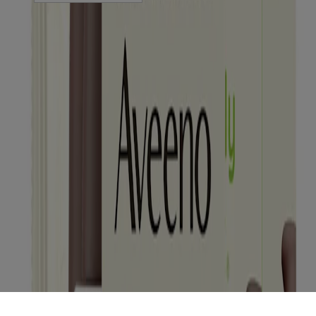
Sitemap
© Kenvue Canada Inc. 2025. All rights reserved. This website is
intended for visitors from Canada. The third-party trademarks used
herein are trademarks of their respective owners. Be sure this
product is right for you. Always read and follow the label.