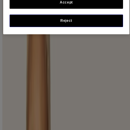
Accept
Product Category
Body (1)
Face (28)
Reject
Product Lines
Stubborn Solutions (1)
Product Type
Cleanser and Wash (12)
Cream (2)
Eye Treatment (1)
Lotion and Moisturizer (3)
Makeup Remover (2)
Moisturizer (15)
New Products (11)
Night Cream (2)
Serum (2)
Sunscreen (4)