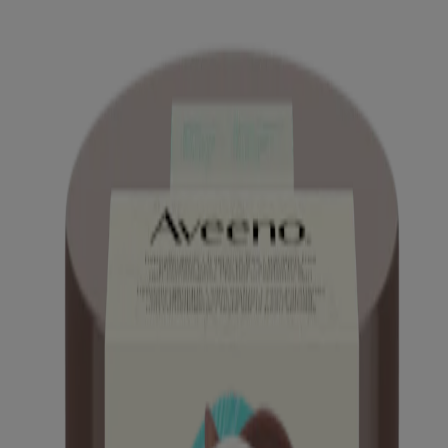
Mineral SPF 30
®
AVEENO Calm + Restore
Age Renewal Serum
®
AVEENO Calm + Restore
Age Renewal Eye Gel
®
®
AVEENO
Positively Radiant
Gel Moisturizer
®
AVEENO Calm + Restore
Nourishing Oat
Cleanser Refill Pouch
®
AVEENO Calm + Restore
Skin Therapy Balm For
Face
™
AVEENO Daily Moisturizing
Facial Cleanser
™
AVEENO Daily Moisturizing
Face Cream
®
AVEENO Calm + Restore
Nourishing PHA
Exfoliator