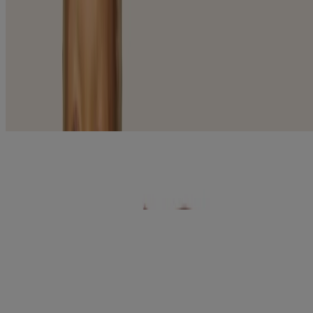
Solutions
Acne Prone (2)
Anti-Aging/Firming (6)
Dry Skin (2)
Radiance (10)
Sensitive Skin (14)
Sun Protection (4)
28
Items
Clear filters
®
​AVEENO
Daily Face Cleanser Foaming Gel
®
AVEENO
Daily Moisturizing Face Lotion Ultra
Lightweight
®
®
AVEENO
Calm + Restore
Age Renewal Cream
™
AVEENO Daily Moisturizing
Cream For Dry &
Sensitive Skin
®
AVEENO Calm + Restore
Daily Moisturizer