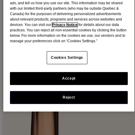
FACE CARE
ads, and tell us how you use our site. This information may be shared
with our limited third-party partners (who may be outside Quebec &
Canada) for the purposes of delivering personalized advertisements
about relevant products, programs and services across websites and
From soothing sensitive skin to fighting the signs of aging
devices. You can visit our
Privacy Notice
for details about our data
Ⓡ
AVEENO
face products can help keep your skin looking its best.
practices. You can reject all non-essential cookies by clicking the button
below. For more information on the cookies we use, our vendors and to
Check Out Our Products
manage your preferences click on “Cookies Settings.”
FACE PRODUCTS BY CATEGORY
Cookies Settings
EXPLORE OUR PRODUCTS
MOISTURIZERS
Accept
VIEW PRODUCTS
CLEANSERS
Reject
VIEW PRODUCTS
MAKEUP REMOVERS
VIEW PRODUCTS
NIGHT CREAM