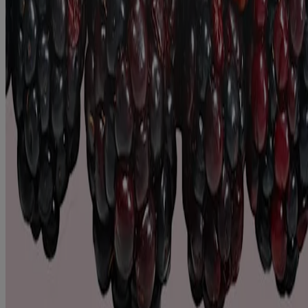
SEE MORE
Products
All Products
Where to Buy
Contact Us
Learn
About Aveeno®
Our Philosophy
Our Ingredients
Our Diversity Commitment
Legal
Terms and Conditions
Privacy Notice