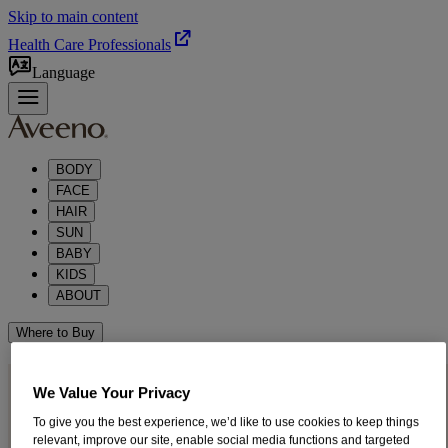
Skip to main content
Health Care Professionals
Language
BODY
FACE
HAIR
SUN
BABY
KIDS
ABOUT
Where to Buy
PUT YOUR BEST FACE
We Value Your Privacy
®
FORWARD WITH AVEENO
To give you the best experience, we’d like to use cookies to keep things
relevant, improve our site, enable social media functions and targeted