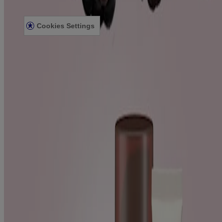
Accessibility Statement
Cookies Settings
Sitemap
© Kenvue Canada Inc. 2025. All rights reserved. This website is
intended for visitors from Canada. The third-party trademarks used
herein are trademarks of their respective owners. Be sure this
product is right for you. Always read and follow the label.