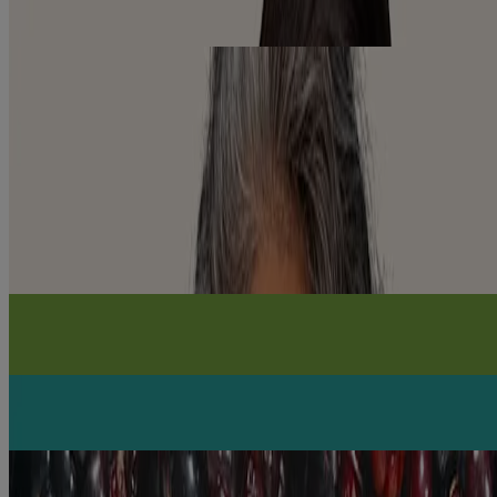
Learn More
AGELESS SKIN
Improve skin elasticity and firmness to reveal younger, healthier-
looking skin.
Learn More
FACE CARE COLLECTIONS
Let your skin glow with collections made from restorative
ingredients to keep your face looking healthy and beautiful.
®
POSITIVELY RADIANT
SEE MORE
CALM + RESTORE
SEE MORE
®
ABSOLUTELY AGELESS