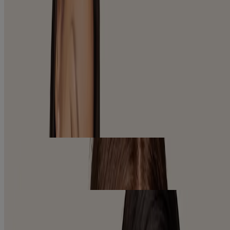
VIEW PRODUCTS
SERUMS
VIEW PRODUCTS
EXPLORE OUR PRODUCTS
FACE ANY SKIN CARE CONCERN
Whether you’re looking for long-lasting hydration or visible
reduction of wrinkles, our one-of-a-kind formulas leverage
moisturizing ingredients to deliver healthier looking skin.
Sensitive Skin
Gentle, soothing face care solutions for irritated, dry skin.
Learn More
Radiant Skin
Reveal a more radiant you with skincare that helps to even tone &
texture and improve the look of dullness and dark spots.