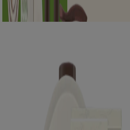
®
®
AVEENO
Positively Radiant
Exfoliating Body
Wash
®
®
AVEENO
Positively Radiant
Make-Up Removing
Wipes
®
®
AVEENO
Positively Radiant
Toner
®
®
AVEENO
Positively Radiant
Skin Brightening
Daily Scrub
®
®
AVEENO
Positively Radiant
Daily Moisturizer
SPF 15
®
®
AVEENO
Positively Radiant
Daily Moisturizer
SPF 30
®
®
AVEENO
Positively Radiant
Night Cream