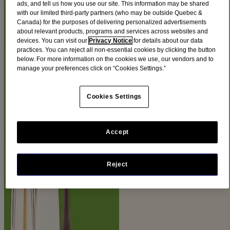
ads, and tell us how you use our site. This information may be shared
PRODUCTS
with our limited third-party partners (who may be outside Quebec &
Canada) for the purposes of delivering personalized advertisements
about relevant products, programs and services across websites and
devices. You can visit our
Privacy Notice
for details about our data
This collection is infused with our Total Soy Complex and is
practices. You can reject all non-essential cookies by clicking the button
®
designed to target the look of the 5 FACTORS OF RADIANCE
:
below. For more information on the cookies we use, our vendors and to
tone, texture, dullness, blotchiness and brown spots
manage your preferences click on “Cookies Settings.”
Filters
Cookies Settings
Sort by
Filters
Accept
Sort by
Ingredients
Reject
Soy (9)
Product Category
Body (1)