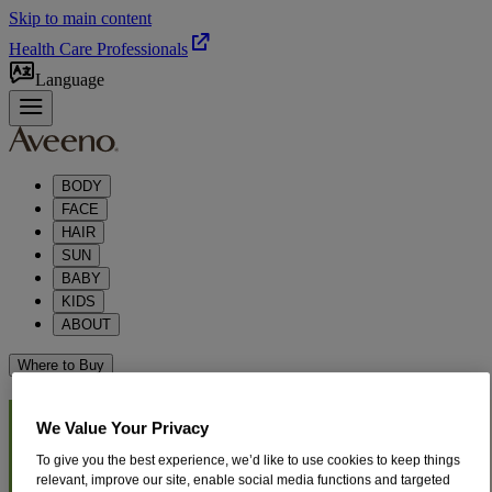
Skip to main content
Health Care Professionals
Language
BODY
FACE
HAIR
SUN
BABY
KIDS
ABOUT
Where to Buy
®
AVEENO
POSITIVELY
We Value Your Privacy
To give you the best experience, we’d like to use cookies to keep things
®
RADIANT
SKIN CARE
relevant, improve our site, enable social media functions and targeted