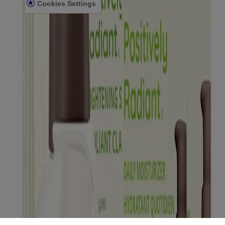
Cookies Settings
Sitemap
© Kenvue Canada Inc. 2025. All rights reserved. This website is
intended for visitors from Canada. The third-party trademarks used
herein are trademarks of their respective owners. Be sure this
product is right for you. Always read and follow the label.