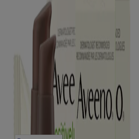
Products
All Products
Where to Buy
Contact Us
Learn
About Aveeno®
Our Philosophy
Our Ingredients
Our Diversity Commitment
Legal
Terms and Conditions
Privacy Notice
Accessibility Statement