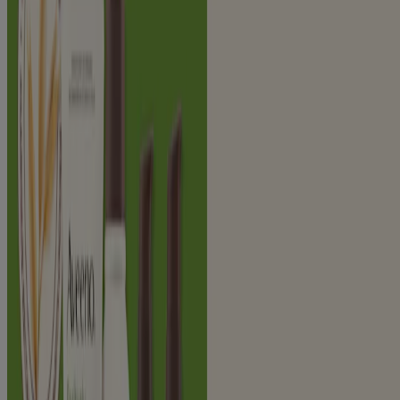
Face (8)
Product Type
Body Wash (1)
Cleanser and Wash (4)
Makeup Remover (1)
Moisturizer (4)
Night Cream (1)
Sunscreen (2)
Solutions
Radiance (9)
Sun Protection (2)
9
Items
Clear filters
®
®
AVEENO
Positively Radiant
Gel Moisturizer
®
®
AVEENO
Positively Radiant
Brightening
Cleanser