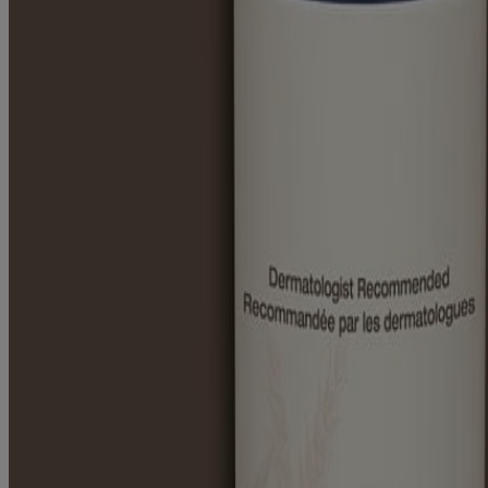
Prevent dry skin, lock in moisture
An Oatmeal formula can help restore and maintain skin’s moisture barr
SEE ALL OF OUR INGREDIENTS
This website contains product information and may differ from the in
RELATED PRODUCTS
®
®
AVEENO
Positively Smooth
Shave Gel
Products
All Products
Where to Buy
Contact Us