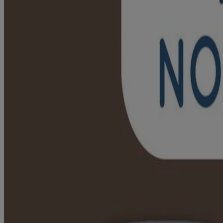
Non-GMO oats
Available in 198 g
Where To Buy
Jump to
Ingredient Highlight
RELATED PRODUCTS
RATINGS & REVIEWS