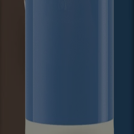
ed for visitors from Canada. The third-party trademarks used herein are