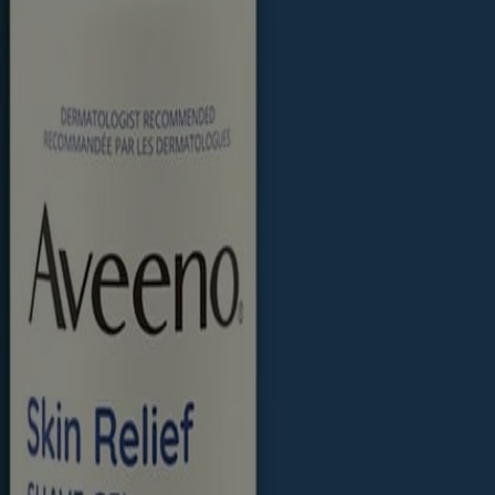
eal is an ingredient trusted and recommended by dermatologists.
product package for the most up to date product information.