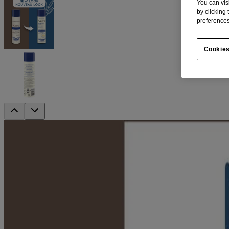
You can vis
by clicking
preferences
Cookies
™
AVEENO Skin Relief
Shave Gel
Prevent bumps with a lubricating shaving gel
Protects against razor burn. This lubricating shave gel is specially for
dryness so you can enjoy a close, smooth shave with less irritation, a
Contains colloidal oatmeal and moisturizing lubricants
Fragrance-free, soap free, allergy tested