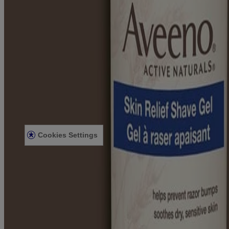
Learn
About Aveeno®
Our Philosophy
Our Ingredients
Our Diversity Commitment
Legal
Terms and Conditions
Privacy Notice
Accessibility Statement
Cookies Settings
Sitemap
© Kenvue Canada Inc. 2025. All rights reserved. This website is intend
for you. Always read and follow the label.