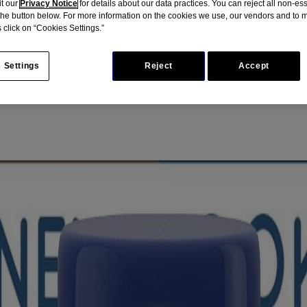
it our
Privacy Notice
for details about our data practices. You can reject all non-es
 the button below. For more information on the cookies we use, our vendors and to
 click on “Cookies Settings.”
 Settings
Reject
Accept
mulated for sensitive or easily irritated skin. Made with colloidal oatme
nd protection against razor bumps, nicks and cuts.