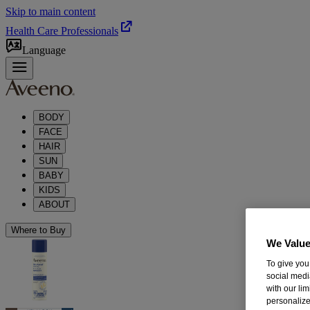
Skip to main content
Health Care Professionals
Language
BODY
FACE
HAIR
SUN
BABY
KIDS
ABOUT
Where to Buy
We Value
To give you
social medi
with our li
personalize