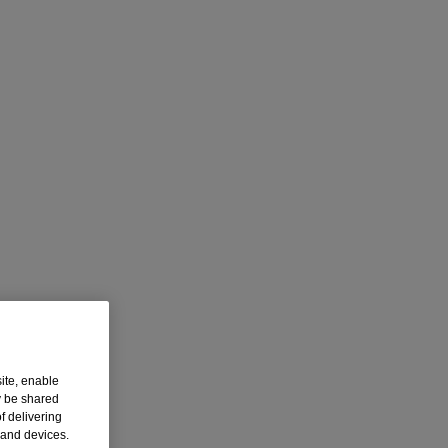
ite, enable
y be shared
f delivering
 and devices.