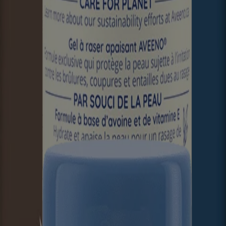
ier to help prevent and protect dry skin. It’s no wonder colloidal oatm
formation on the product packaging you may have. Please refer to your 