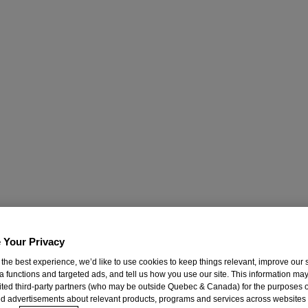
 Your Privacy
 the best experience, we’d like to use cookies to keep things relevant, improve our s
a functions and targeted ads, and tell us how you use our site. This information ma
mited third-party partners (who may be outside Quebec & Canada) for the purposes o
d advertisements about relevant products, programs and services across websites