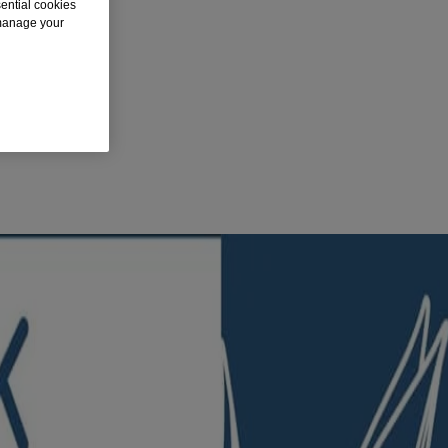
sential cookies
 manage your
al, it works quickly to soothe skin while moisturizing lubricants reduce