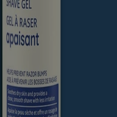
 trademarks of their respective owners. Be sure this product is right