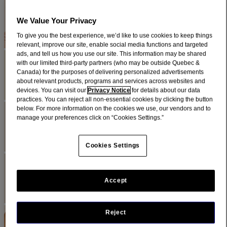
We Value Your Privacy
To give you the best experience, we’d like to use cookies to keep things
relevant, improve our site, enable social media functions and targeted
ads, and tell us how you use our site. This information may be shared
with our limited third-party partners (who may be outside Quebec &
Canada) for the purposes of delivering personalized advertisements
about relevant products, programs and services across websites and
devices. You can visit our
Privacy Notice
for details about our data
practices. You can reject all non-essential cookies by clicking the button
below. For more information on the cookies we use, our vendors and to
manage your preferences click on “Cookies Settings.”
Cookies Settings
Accept
Reject