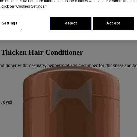
 the button below. For more information on the cookies we use, our vendors and to
 click on “Cookies Settings.”
 Settings
Reject
Accept
 Thicken Hair Conditioner
 conditioner with rosemary, peppermint and cucumber for thickness and bo
s, dyes