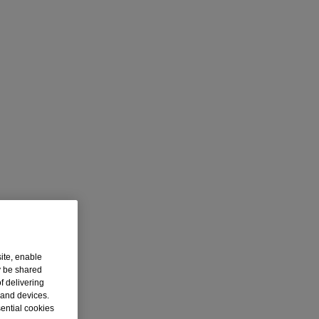
ite, enable
y be shared
f delivering
 and devices.
sential cookies