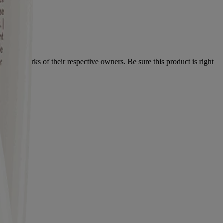
 trademarks of their respective owners. Be sure this product is right