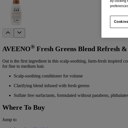
by clicking
preferences
Cookies
®
AVEENO
Fresh Greens Blend Refresh &
Oat is the first ingredient in this scalp-soothing, farm-fresh inspired
for fine to medium hair.
Scalp-soothing conditioner for volume
Clarifying blend infused with fresh greens
Sulfate free surfactants, formulated without parabens, phthalate
Where To Buy
Jump to