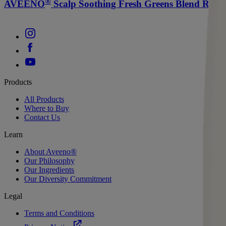
®
AVEENO
Scalp Soothing Fresh Greens Blend Ref
Products
All Products
Where to Buy
Contact Us
Learn
About Aveeno®
Our Philosophy
Our Ingredients
Our Diversity Commitment
Legal
Terms and Conditions