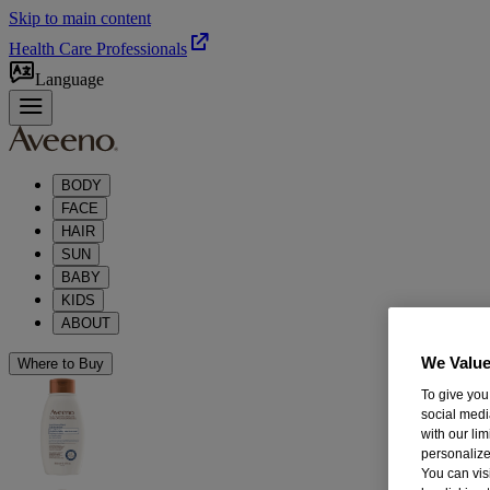
Skip to main content
Health Care Professionals
Language
BODY
FACE
HAIR
SUN
BABY
KIDS
ABOUT
We Value
Where to Buy
To give you
social medi
with our li
personalize
You can vis