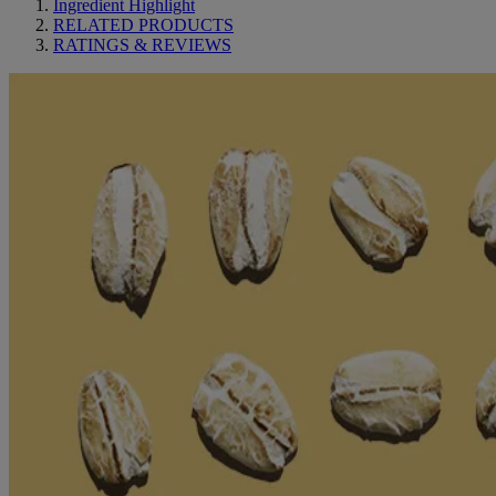
Ingredient Highlight
RELATED PRODUCTS
RATINGS & REVIEWS