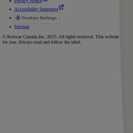
Privacy Notice
Accessibility Statement
Cookies Settings
Sitemap
© Kenvue Canada Inc. 2025. All rights reserved. This website is intend
for you. Always read and follow the label.