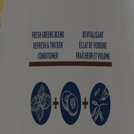
tart with oat as the first ingredient. Each blend helps to soothe your s
formation on the product packaging you may have. Please refer to your 