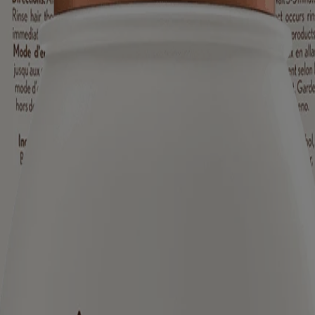
ed for visitors from Canada. The third-party trademarks used herein are