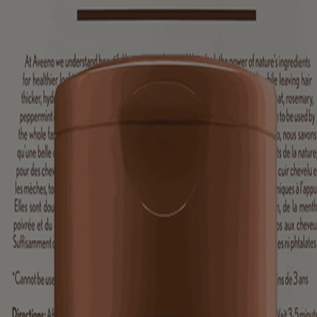
resh & Thicken Shampoo