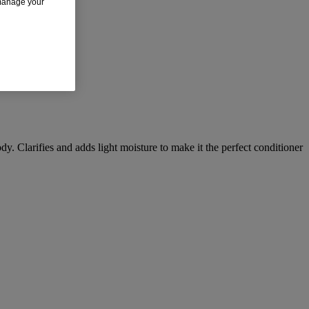
 manage your
dy. Clarifies and adds light moisture to make it the perfect conditioner