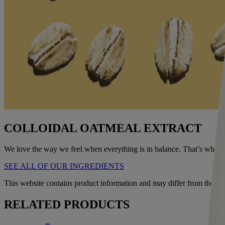
COLLOIDAL OATMEAL EXTRACT
We love the way we feel when everything is in balance. That’s why we s
SEE ALL OF OUR INGREDIENTS
This website contains product information and may differ from the in
RELATED PRODUCTS