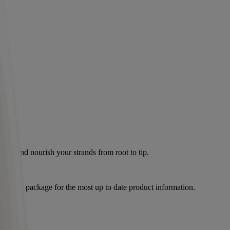
calp and nourish your strands from root to tip.
product package for the most up to date product information.