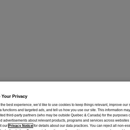
 Your Privacy
 the best experience, we’d like to use cookies to keep things relevant, improve our s
a functions and targeted ads, and tell us how you use our site. This information ma
mited third-party partners (who may be outside Quebec & Canada) for the purposes o
d advertisements about relevant products, programs and services across websites
it our
Privacy Notice
for details about our data practices. You can reject all non-es