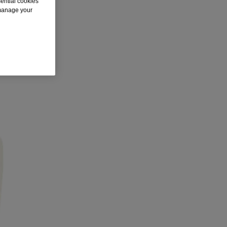
sential cookies
 manage your