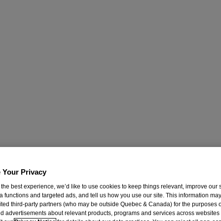
 Your Privacy
 the best experience, we’d like to use cookies to keep things relevant, improve our s
a functions and targeted ads, and tell us how you use our site. This information ma
mited third-party partners (who may be outside Quebec & Canada) for the purposes o
d advertisements about relevant products, programs and services across websites