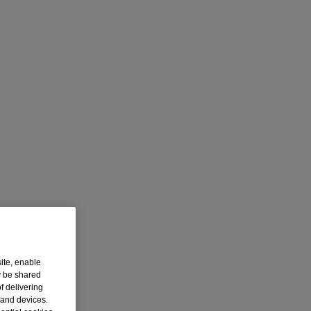
ite, enable
y be shared
f delivering
 and devices.