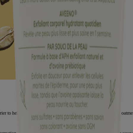
ier to help prevent and protect dry skin. It’s no wonder colloidal oatm