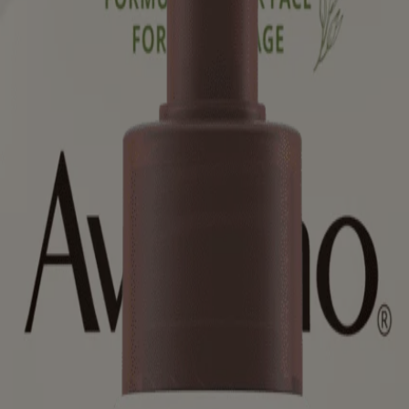
ed for visitors from Canada. The third-party trademarks used herein are