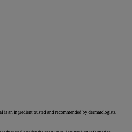
eal is an ingredient trusted and recommended by dermatologists.