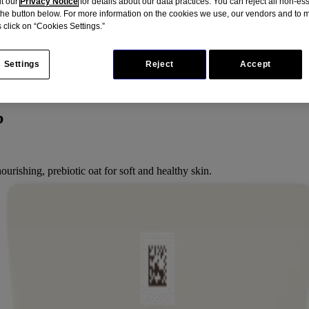
it our
Privacy Notice
for details about our data practices. You can reject all non-es
 the button below. For more information on the cookies we use, our vendors and to
 click on “Cookies Settings.”
 Settings
Reject
Accept
b
ourishing, prebiotic oat for soft and healthy skin.