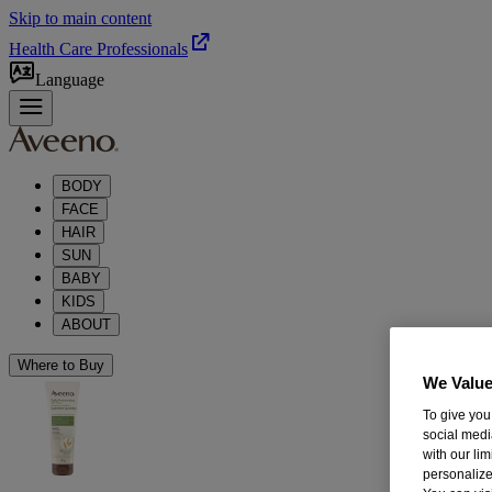
Skip to main content
Health Care Professionals
Language
BODY
FACE
HAIR
SUN
BABY
KIDS
ABOUT
Where to Buy
We Value
To give you
social medi
with our li
personalize