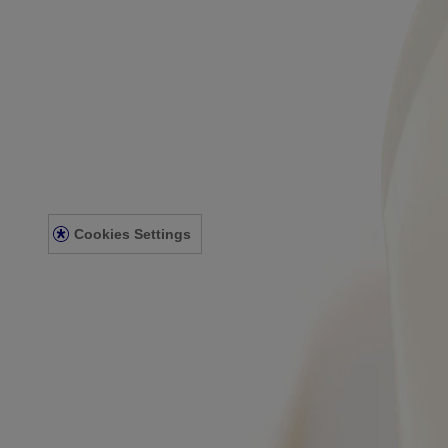
About Aveeno®
Our Philosophy
Our Ingredients
Our Diversity Commitment
Legal
Terms and Conditions
Privacy Notice
Accessibility Statement
Cookies Settings
Sitemap
© Kenvue Canada Inc. 2025. All rights reserved. This website is intend
for you. Always read and follow the label.