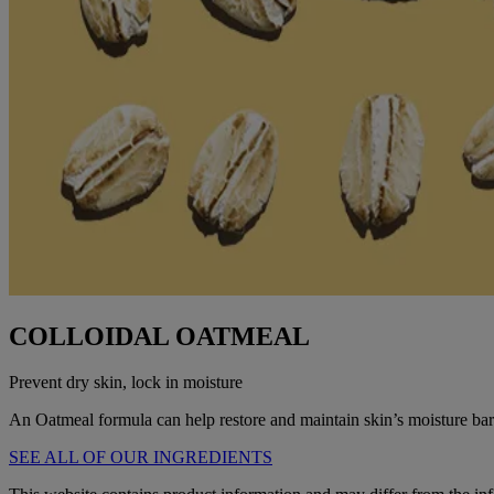
COLLOIDAL OATMEAL
Prevent dry skin, lock in moisture
An Oatmeal formula can help restore and maintain skin’s moisture barr
SEE ALL OF OUR INGREDIENTS