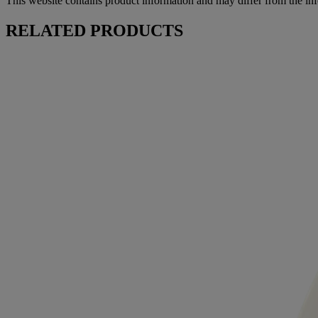
This website contains product information and may differ from the in
RELATED PRODUCTS
™
AVEENO Daily Moisturizing
Lotion
™
AVEENO Daily Moisturizing
Face Cream
™
AVEENO Daily Moisturizing
Facial Cleanser
Products
All Products
Where to Buy
Contact Us
Learn