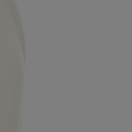
 trademarks of their respective owners. Be sure this product is right