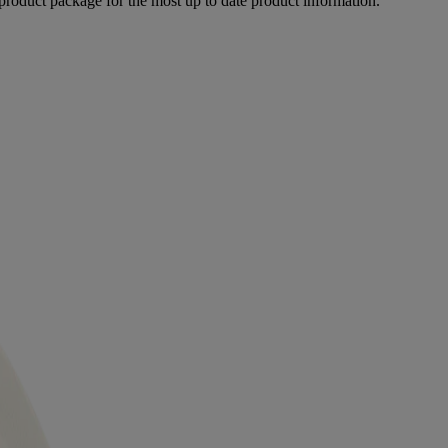
product package for the most up to date product information.