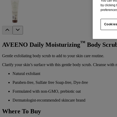
You can vis
by clicking
preferences
Cookies
™
AVEENO Daily Moisturizing
Body Scru
Gentle exfoliating body scrub to add to your skin care routine.
Clarify your skin’s surface with this gentle body scrub. Cleanse with n
Natural exfoliant
Paraben-free, Sulfate free Soap-free, Dye-free
Formulated with non-GMO, prebiotic oat
Dermatologist-recommended skincare brand
Where To Buy