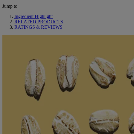
Jump to
Ingredient Highlight
RELATED PRODUCTS
RATINGS & REVIEWS