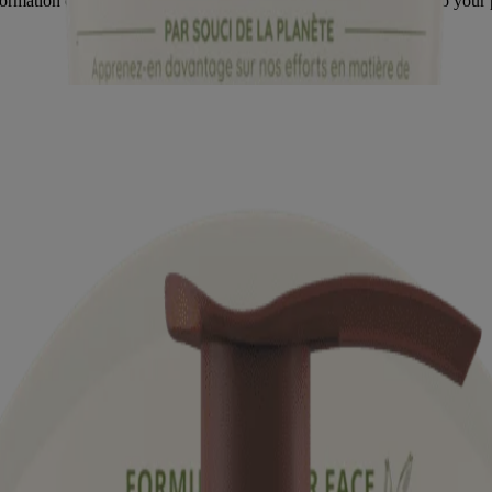
formation on the product packaging you may have. Please refer to your 