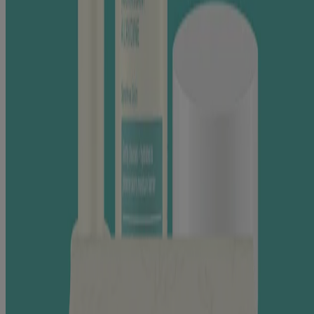
minimize redness due to dry skin.
LEARN MORE
This website contains product information and may differ from the
information on the product packaging you may have. Please refer to
your product package for the most up to date product information.
RELATED PRODUCTS
®
AVEENO Calm + Restore
Oat Gel Moisturizer
®
AVEENO Calm + Restore
Triple Oat Serum
Products
All Products