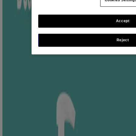
Recycled Plastic
From a dermatologist-recommended brand
Accept
Where To Buy
Jump to
Reject
Ingredient Highlight
RELATED PRODUCTS
RATINGS & REVIEWS