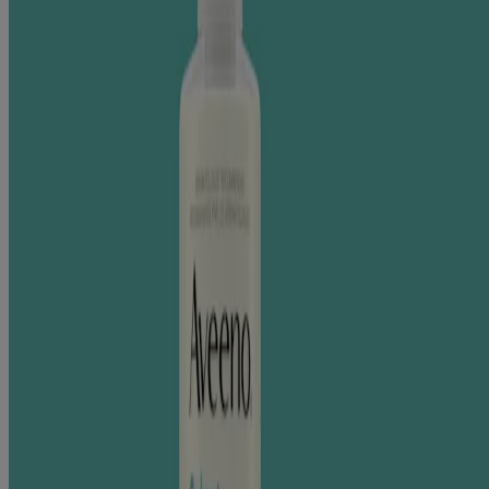
This nourishing oat formula contains rich skin conditioners to
moisturize dry skin while gently cleansing.
®
The clinical benefits of Aveeno
oat in dry skin have been
demonstrated through extensive research across diverse skin
conditions and populations.
30+ Clinical Studies. 3000+ Patients Studied.
LEARN MORE