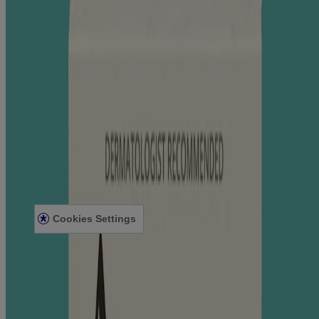
Where to Buy
Contact Us
Learn
About Aveeno®
Our Philosophy
Our Ingredients
Our Diversity Commitment
Legal
Terms and Conditions
Privacy Notice
Accessibility Statement
Cookies Settings
Sitemap
© Kenvue Canada Inc. 2025. All rights reserved. This website is
intended for visitors from Canada. The third-party trademarks used
herein are trademarks of their respective owners. Be sure this
product is right for you. Always read and follow the label.