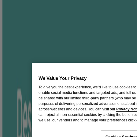
®
AVEENO Calm + Restore
Nourishing
Oat Cleanser
Gently cleanse + hydrate to preserve skin’s moisture barrier
with this gel facial cleanser.
This gentle gel cleanser, made with nourishing oat and calming
feverfew, helps preserve skin’s moisture barrier. It gently lifts away
dirt & impurities, leaving skin looking healthy & feeling hydrated.
This formula is:
FREE of and formulated without fragrance, paraben, sulfate,
We Value Your Privacy
alcohol, dye, phthalate
To give you the best experience, we’d like to use cookies to
enable social media functions and targeted ads, and tell us
Non-comedogenic
be shared with our limited third-party partners (who may b
Hypoallergenic
purposes of delivering personalized advertisements about 
across websites and devices. You can visit our
Privacy Not
Tested on sensitive skin
can reject all non-essential cookies by clicking the button 
we use, our vendors and to manage your preferences click 
Formulated with non-GMO Prebiotic Oat and Feverfew
Packaged in a bottle made with 30% Post Consumer
Cookies Setting