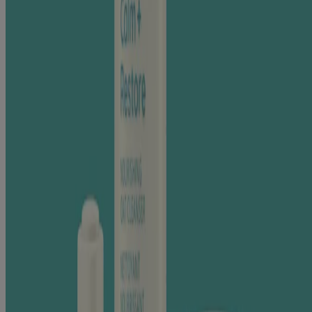
FEVERFEW
Feverfew has more than a few skin benefits.
This effective, yet gentle, natural ingredient helps soothe and