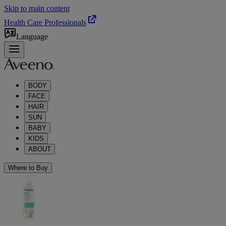
Skip to main content
Health Care Professionals
Language
BODY
FACE
HAIR
SUN
BABY
KIDS
ABOUT
Where to Buy