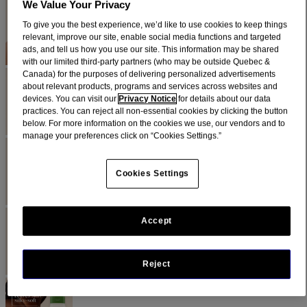
We Value Your Privacy
To give you the best experience, we’d like to use cookies to keep things
relevant, improve our site, enable social media functions and targeted
ads, and tell us how you use our site. This information may be shared
with our limited third-party partners (who may be outside Quebec &
Canada) for the purposes of delivering personalized advertisements
about relevant products, programs and services across websites and
devices. You can visit our
Privacy Notice
for details about our data
practices. You can reject all non-essential cookies by clicking the button
below. For more information on the cookies we use, our vendors and to
manage your preferences click on “Cookies Settings.”
Cookies Settings
Accept
Reject