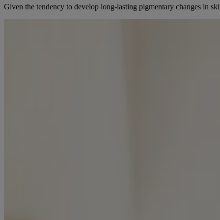
Given the tendency to develop long-lasting pigmentary changes in skin o
ECZEMA IN CHILDREN OF COLOUR
Eczema is particularly common in babies and young children, with 10
compared to white children and is also thought to be more treatment-re
Although AD severity improves for some patients in adolescence, it ca
[3]
over a 6-month period compared to white children.
LEARN HOW TO MANAGE ECZEMA IN BABIES AND CHIL
REFERENCES
[1] Atopic Dermatitis (Eczema). Canadian Skin Patient Alliance. (n.d
[2] ELSEVIER. (2022). Pediatric dermatology, an issue of Dermatolog
[3] Wan, J., Margolis, D. J., Mitra, N., Hoffstad, O.J., Takeshita, J
from
https://pmc.ncbi.nlm.nih.gov/articles/PMC6537763/