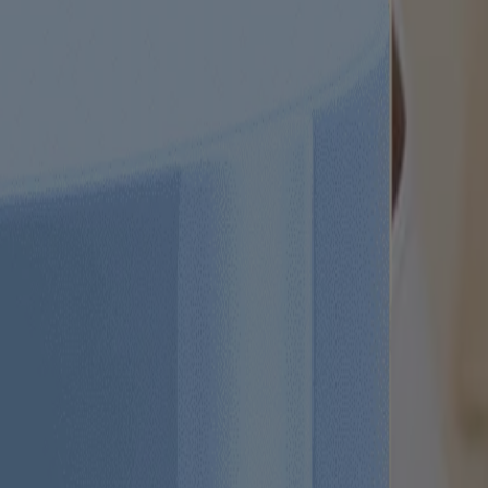
 trademarks of their respective owners. Be sure this product is right