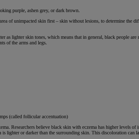
ooking purple, ashen grey, or dark brown.
rea of unimpacted skin first – skin without lesions, to determine the d
er as lighter skin tones, which means that in general, black people ar
ts of the arms and legs.
ps (called follicular accentuation)
zema. Researchers believe black skin with eczema has higher levels of i
is lighter or darker than the surrounding skin. This discoloration can la