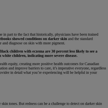
 in part to the fact that historically, physicians have been trained
extbooks showed conditions on darker skin
and the standard
ize and diagnose on skin with more pigment.
Black children with eczema are 30 percent less likely to see a
 white children, indicating more severe disease.
ealth equity, creating more positive health outcomes for Canadian
on and improve barriers to care, it’s imperative everyone, regardless
vider in detail what you’re experiencing will be helpful in your
 skin tones. But redness can be a challenge to detect on darker skin