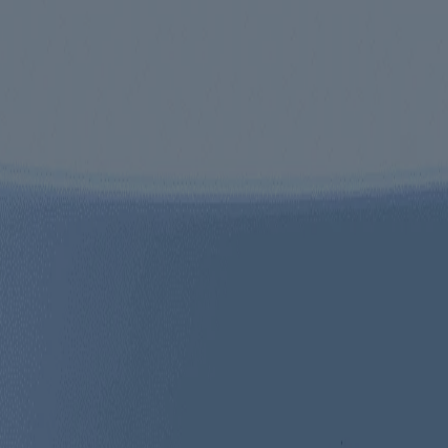
ed for visitors from Canada. The third-party trademarks used herein are