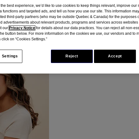
 the best experience, we’d like to use cookies to keep things relevant, improve our s
a functions and targeted ads, and tell us how you use our site. This information ma
mited third-party partners (who may be outside Quebec & Canada) for the purposes o
a patients, we developed an educational resource highl
d advertisements about relevant products, programs and services across websites
it our
Privacy Notice
for details about our data practices. You can reject all non-es
 the button below. For more information on the cookies we use, our vendors and to
 click on “Cookies Settings.”
 Settings
Reject
Accept