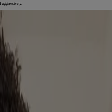
d aggressively.
topic dermatitis (AD) may be 6 times higher in black children
hat black children were 1.5 times more likely to be absent for 6 days
s-eczema#:~:text=Atopic%20De...
hool absences among US children. JAMA dermatology. Retrieved 2022,