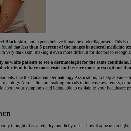
ect Black skin
, but experts believe it may be underdiagnosed. This is due
y found that
less than 5 percent of the images in general medicine t
with very dark skin, making it even more difficult for doctors to recogn
y as white patients to see a dermatologist for the same conditions. 
doctor tend to have more visits and receive more prescriptions than
ssionals, like the Canadian Dermatology Association, to help advance h
rmatology Association are making inroads to increase awareness, educati
e about your symptoms and being able to explain to your healthcare pro
LOUR
ly thought of as a red, dry, and itchy rash – how it appears on lighter