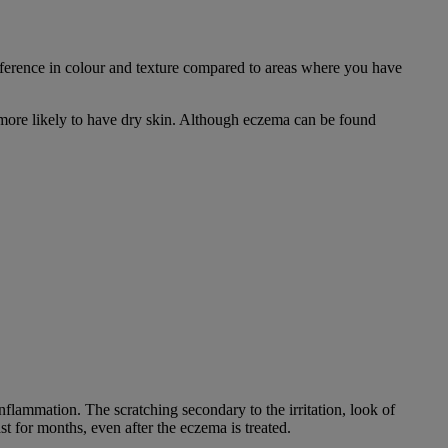
ifference in colour and texture compared to areas where you have
e more likely to have dry skin. Although eczema can be found
nflammation. The scratching secondary to the irritation, look of
st for months, even after the eczema is treated.