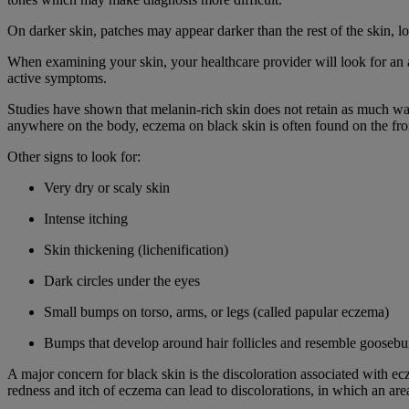
On darker skin, patches may appear darker than the rest of the skin, l
When examining your skin, your healthcare provider will look for an a
active symptoms.
Studies have shown that melanin-rich skin does not retain as much wat
anywhere on the body, eczema on black skin is often found on the fron
Other signs to look for:
Very dry or scaly skin
Intense itching
Skin thickening (lichenification)
Dark circles under the eyes
Small bumps on torso, arms, or legs (called papular eczema)
Bumps that develop around hair follicles and resemble goosebum
A major concern for black skin is the discoloration associated with ec
redness and itch of eczema can lead to discolorations, in which an area 