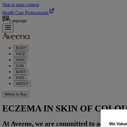
Skip to main content
Health Care Professionals
Language
BODY
FACE
HAIR
SUN
BABY
KIDS
ABOUT
Where to Buy
ECZEMA IN SKIN OF COLO
At Aveeno, we are committed to advancing s
We Value