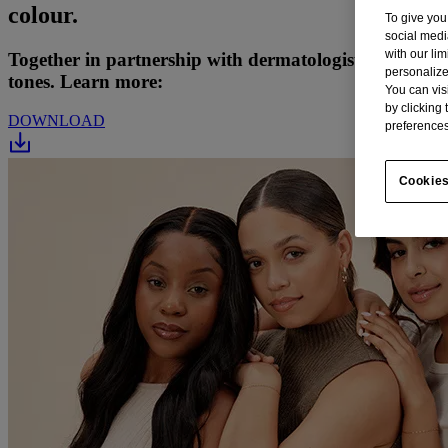
colour.
To give you
social medi
with our li
Together in partnership with dermatologists and eczem
personalize
tones. Learn more:
You can vis
by clicking
DOWNLOAD
preferences
Cookies