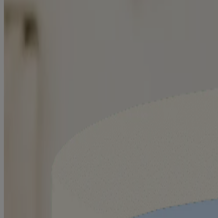
Related Products
™
AVEENO Eczema Care
Itch Relief Balm
™
AVEENO Eczema Care
Moisturizing Cream
™
AVEENO Eczema Care
Body Wash
®
AVEENO
Baby Eczema Care Moisturizing Cream
®
AVEENO
Baby Eczema Care Wash
®
AVEENO
Baby Eczema Care Nighttime Balm
Swipe to Shop
™
AVEENO Eczema Care
Itch Relief Balm
™
AVEENO Eczema Care
Moisturizing Cream