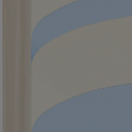
™
AVEENO Eczema Care
Body Wash
®
AVEENO
Baby Eczema Care Moisturizing Cream
®
AVEENO
Baby Eczema Care Wash
®
AVEENO
Baby Eczema Care Nighttime Balm
Products
All Products
Where to Buy
Contact Us
Learn
About Aveeno®