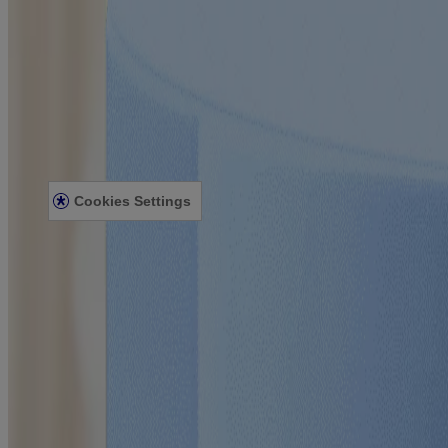
Our Philosophy
Our Ingredients
Our Diversity Commitment
Legal
Terms and Conditions
Privacy Notice
Accessibility Statement
Cookies Settings
Sitemap
© Kenvue Canada Inc. 2025. All rights reserved. This website is intend
for you. Always read and follow the label.