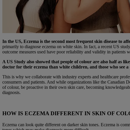
In the US, Eczema is the second most frequent skin disease to aff
primarily to diagnose eczema on white skin. In fact, a recent US stud
outcome measures used have poor reliability and validity in patients 
A US Study also showed that people of colour are also half as likel
doctor for their eczema than white children, and those who see a 
This is why we collaborate with industry experts and healthcare profe
consumers and patients. And while organizations like the Canadian De
of colour, be proactive in their own skin care, becoming knowledgeabl
diagnosis.
HOW IS ECZEMA DIFFERENT IN SKIN OF CO
Eczema can look quite different on darker skin tones. Eczema is common
tones which may make diagnosis more difficult.