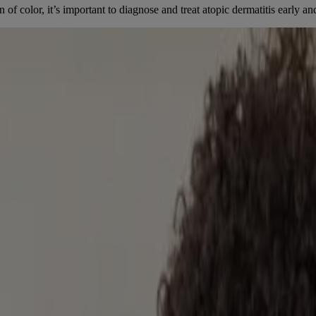
f color, it’s important to diagnose and treat atopic dermatitis early an
[1]
 to 15% of Canadian children under 5 affected.
The risk for severe a
[2]
sistant.
n be a lifelong issue affecting performance in school. One study found t
DREN
.). Retrieved 2022, from
https://www.canadianskin.ca/atopic-dermatiti
ic Clinics.
. (2019). Racial and ethnic differences in atopic dermatitis related sc