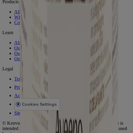
Products
All Products
Where to Buy
Contact Us
Learn
About Aveeno®
Our Philosophy
Our Ingredients
Our Diversity Commitment
Legal
Terms and Conditions
Privacy Notice
Accessibility Statement
Cookies Settings
Sitemap
© Kenvue Canada Inc. 2025. All rights reserved. This website is
intended for visitors from Canada. The third-party trademarks used