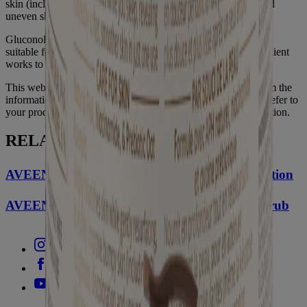
skin (including Keratosis Pilaris), roughness, discoloration and
uneven skin tone.
Gluconolactone is a known Polyhydroxy Acid (PHA) that is
suitable for sensitive skin. This hydrating, non-abrasive ingredient
works to gently exfoliate and remove build-up.
This website contains product information and may differ from the
information on the product packaging you may have. Please refer to
your product package for the most up to date product information.
RELATED PRODUCTS
™
AVEENO Tone + Texture
Daily Renewing Lotion
™
AVEENO Tone + Texture
Renewing Body Scrub