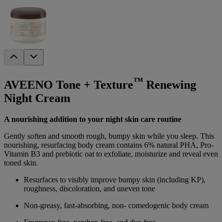
™
AVEENO Tone + Texture
Renewing
Night Cream
A nourishing addition to your night skin care routine
Gently soften and smooth rough, bumpy skin while you sleep. This
nourishing, resurfacing body cream contains 6% natural PHA, Pro-
Vitamin B3 and prebiotic oat to exfoliate, moisturize and reveal even
toned skin.
Resurfaces to visibly improve bumpy skin (including KP),
roughness, discoloration, and uneven tone
Non-greasy, fast-absorbing, non- comedogenic body cream