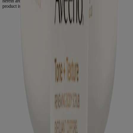
herein are trademarks of their respective owners. Be sure this
product is right for you. Always read and follow the label.