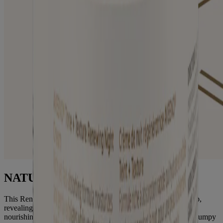
NATURAL PHA
This Renewing Night Cream gently exfoliates while you sleep,
revealing softer, smoother skin in just one use. This deeply
nourishing formula gently resurfaces skin to visibly improve bumpy