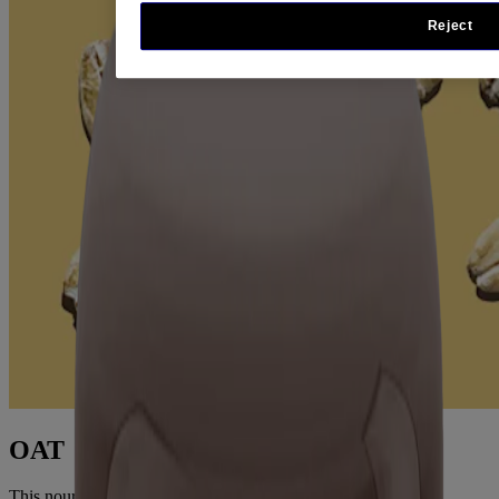
Reject
OAT
This nourishing oat formula contains rich skin conditioners to