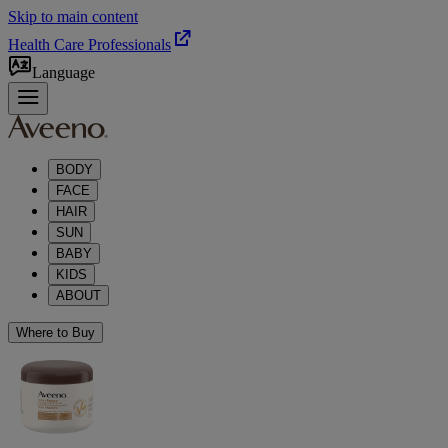
Skip to main content
Health Care Professionals
Language
BODY
FACE
HAIR
SUN
BABY
KIDS
ABOUT
Where to Buy