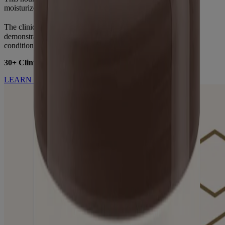
moisturize dry skin while gently cleansing.
®
The clinical benefits of Aveeno
oat in dry skin have been
demonstrated through extensive research across diverse skin
conditions and populations.
30+ Clinical Studies. 3000+ Patients Studied.
LEARN MORE