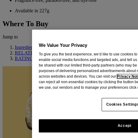
Fragrance-free, paraben-free, and dye-free
Available in 227g
Where To Buy
Jump to
We Value Your Privacy
Ingredient Highlight
RELATED PRODUCTS
To give you the best experience, we’d like to use cookies to
RATINGS & REVIEWS
enable social media functions and targeted ads, and tell us
be shared with our limited third-party partners (who may b
purposes of delivering personalized advertisements about 
across websites and devices. You can visit our
Privacy Not
can reject all non-essential cookies by clicking the button 
we use, our vendors and to manage your preferences click 
Cookies Setting
Accept